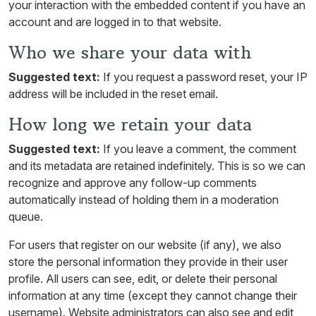
your interaction with the embedded content if you have an
account and are logged in to that website.
Who we share your data with
Suggested text:
If you request a password reset, your IP
address will be included in the reset email.
How long we retain your data
Suggested text:
If you leave a comment, the comment
and its metadata are retained indefinitely. This is so we can
recognize and approve any follow-up comments
automatically instead of holding them in a moderation
queue.
For users that register on our website (if any), we also
store the personal information they provide in their user
profile. All users can see, edit, or delete their personal
information at any time (except they cannot change their
username). Website administrators can also see and edit