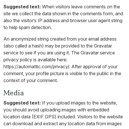
Suggested text:
When visitors leave comments on the
site we collect the data shown in the comments form, and
also the visitor’s IP address and browser user agent string
to help spam detection.
An anonymized string created from your email address
(also called a hash) may be provided to the Gravatar
service to see if you are using it. The Gravatar service
privacy policy is available here:
https://automattic.com/privacy/. After approval of your
comment, your profile picture is visible to the public in the
context of your comment.
Media
Suggested text:
If you upload images to the website,
you should avoid uploading images with embedded
location data (EXIF GPS) included. Visitors to the website
can download and extract any location data from images