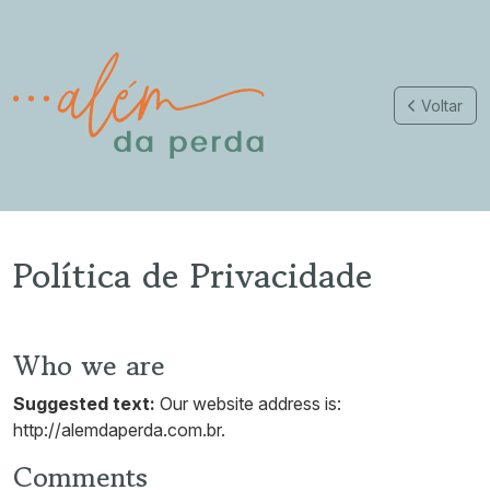
Voltar
Política de Privacidade
Who we are
Suggested text:
Our website address is:
http://alemdaperda.com.br.
Comments