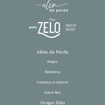
Por:
Além da Perda
Artigos
Biblioteca
Conheça os Autores
Sobre Nós
Grupo Zelo