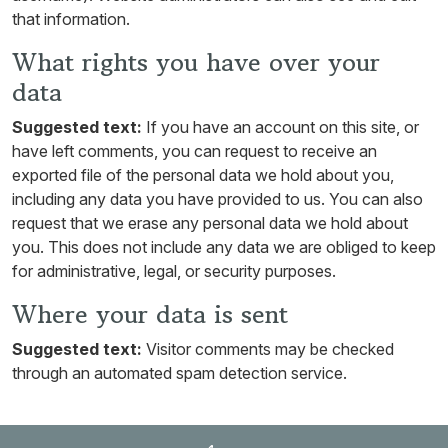
that information.
What rights you have over your
data
Suggested text:
If you have an account on this site, or
have left comments, you can request to receive an
exported file of the personal data we hold about you,
including any data you have provided to us. You can also
request that we erase any personal data we hold about
you. This does not include any data we are obliged to keep
for administrative, legal, or security purposes.
Where your data is sent
Suggested text:
Visitor comments may be checked
through an automated spam detection service.