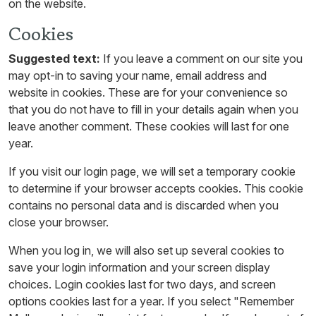
on the website.
Cookies
Suggested text:
If you leave a comment on our site you
may opt-in to saving your name, email address and
website in cookies. These are for your convenience so
that you do not have to fill in your details again when you
leave another comment. These cookies will last for one
year.
If you visit our login page, we will set a temporary cookie
to determine if your browser accepts cookies. This cookie
contains no personal data and is discarded when you
close your browser.
When you log in, we will also set up several cookies to
save your login information and your screen display
choices. Login cookies last for two days, and screen
options cookies last for a year. If you select "Remember