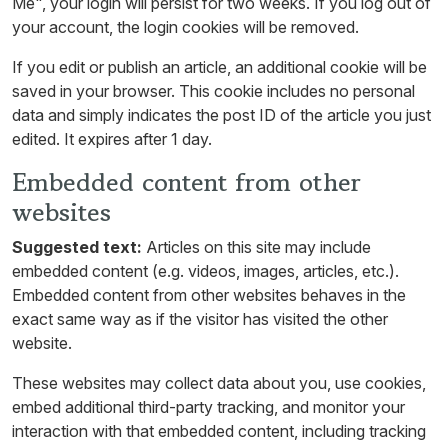
Me", your login will persist for two weeks. If you log out of
your account, the login cookies will be removed.
If you edit or publish an article, an additional cookie will be
saved in your browser. This cookie includes no personal
data and simply indicates the post ID of the article you just
edited. It expires after 1 day.
Embedded content from other
websites
Suggested text:
Articles on this site may include
embedded content (e.g. videos, images, articles, etc.).
Embedded content from other websites behaves in the
exact same way as if the visitor has visited the other
website.
These websites may collect data about you, use cookies,
embed additional third-party tracking, and monitor your
interaction with that embedded content, including tracking